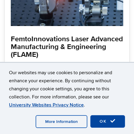
FemtoInnovations Laser Advanced
Manufacturing & Engineering
(FLAME)
Our websites may use cookies to personalize and
Enables ultrafast laser manufacturing and imaging
enhance your experience. By continuing without
innovation through industry collaboration, research,
changing your cookie settings, you agree to this
and workforce development supporting
collection. For more information, please see our
semiconductor and advanced manufacturing
University Websites Privacy Notice
.
applications.
OK
More Information
Learn more about FLAME