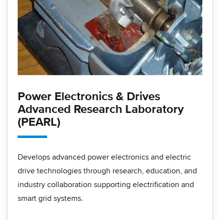
Power Electronics & Drives
Advanced Research Laboratory
(PEARL)
Develops advanced power electronics and electric
drive technologies through research, education, and
industry collaboration supporting electrification and
smart grid systems.