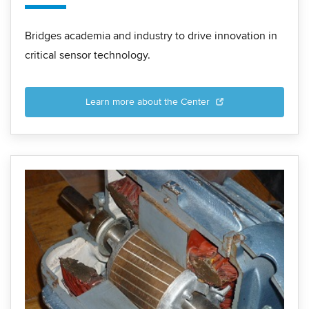
Bridges academia and industry to drive innovation in
critical sensor technology.
Learn more about the Center