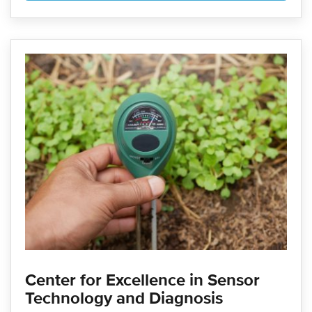
Center for Excellence in Sensor
Technology and Diagnosis