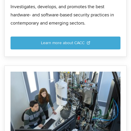
Investigates, develops, and promotes the best
hardware- and software-based security practices in
contemporary and emerging sectors.
Learn more about CACC