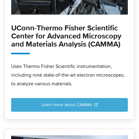
UConn-Thermo Fisher Scientific
Center for Advanced Microscopy
and Materials Analysis (CAMMA)
Uses Thermo Fisher Scientific instrumentation,
including nine state-of-the-art electron microscopes,
to analyze various materials.
Learn more about CAMMA