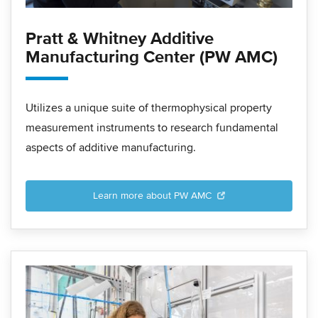
Pratt & Whitney Additive
Manufacturing Center (PW AMC)
Utilizes a unique suite of thermophysical property
measurement instruments to research fundamental
aspects of additive manufacturing.
Learn more about PW AMC