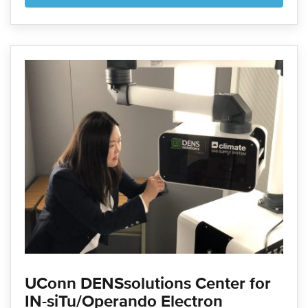
UConn DENSsolutions Center for
IN-siTu/Operando Electron