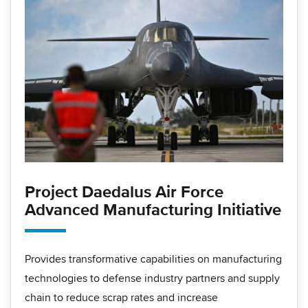
Project Daedalus Air Force
Advanced Manufacturing Initiative
Provides transformative capabilities on manufacturing
technologies to defense industry partners and supply
chain to reduce scrap rates and increase