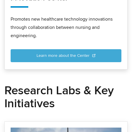
Promotes new healthcare technology innovations
through collaboration between nursing and
engineering.
Learn more about the Center
Research Labs & Key
Initiatives