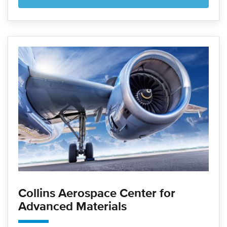
Collins Aerospace Center for
Advanced Materials