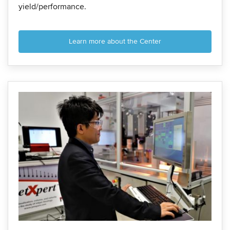
yield/performance.
Learn more about the Center