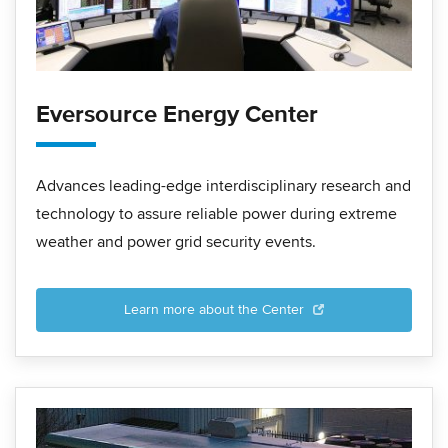
Eversource Energy Center
Advances leading-edge interdisciplinary research and
technology to assure reliable power during extreme
weather and power grid security events.
Learn more about the Center