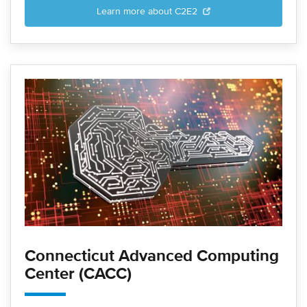
Learn more about C2E2
Connecticut Advanced Computing
Center (CACC)