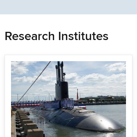
Research Institutes