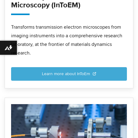
Microscopy (InToEM)
Transforms transmission electron microscopes from
imaging instruments into a comprehensive research
laboratory, at the frontier of materials dynamics
Download alternative formats ...
research.
Learn more about InToEm