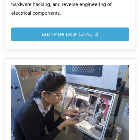
hardware hacking, and reverse engineering of
electrical components.
Learn more about REFINE