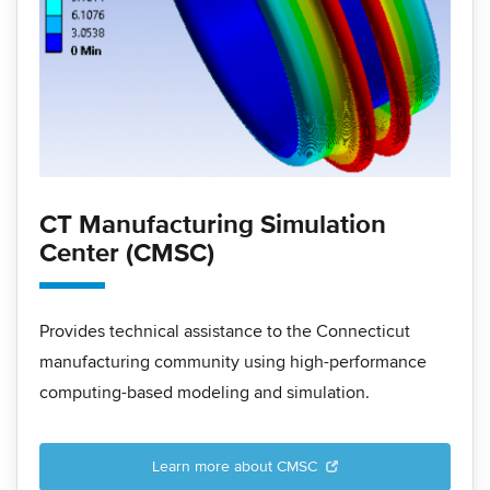
CT Manufacturing Simulation
Center (CMSC)
Provides technical assistance to the Connecticut
manufacturing community using high-performance
computing-based modeling and simulation.
Learn more about CMSC