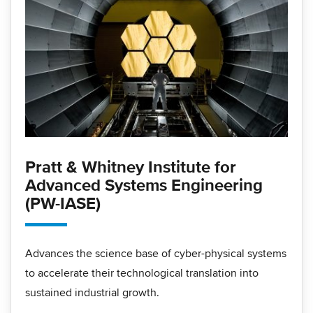
Pratt & Whitney Institute for
Advanced Systems Engineering
(PW-IASE)
Advances the science base of cyber-physical systems
to accelerate their technological translation into
sustained industrial growth.