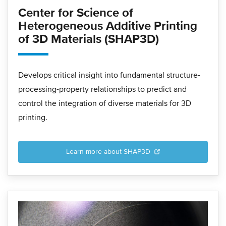
Center for Science of
Heterogeneous Additive Printing
of 3D Materials (SHAP3D)
Develops critical insight into fundamental structure-
processing-property relationships to predict and
control the integration of diverse materials for 3D
printing.
Learn more about SHAP3D