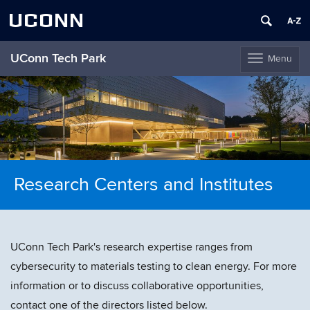
UCONN
UConn Tech Park
Menu
Toggle
navigation
Skip
to
content
Research Centers and Institutes
UConn Tech Park's research expertise ranges from
cybersecurity to materials testing to clean energy. For more
information or to discuss collaborative opportunities,
contact one of the directors listed below.