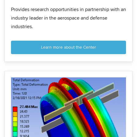
Provides research opportunities in partnership with an
industry leader in the aerospace and defense
industries.
Learn more about the Center