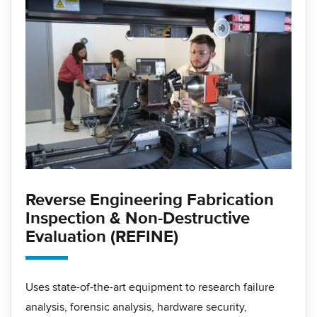
Reverse Engineering Fabrication
Inspection & Non-Destructive
Evaluation (REFINE)
Uses state-of-the-art equipment to research failure
analysis, forensic analysis, hardware security,