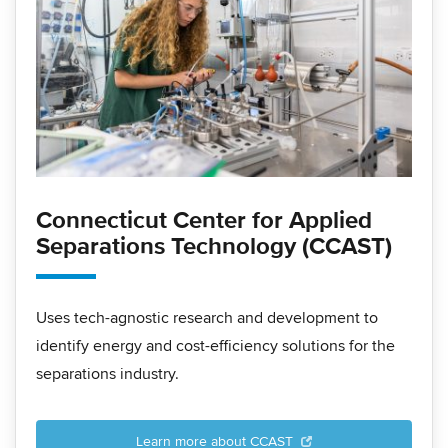
Connecticut Center for Applied
Separations Technology (CCAST)
Uses tech-agnostic research and development to
identify energy and cost-efficiency solutions for the
separations industry.
Learn more about CCAST