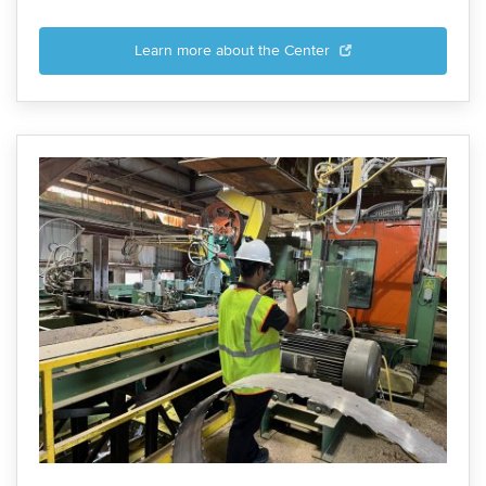
Learn more about the Center