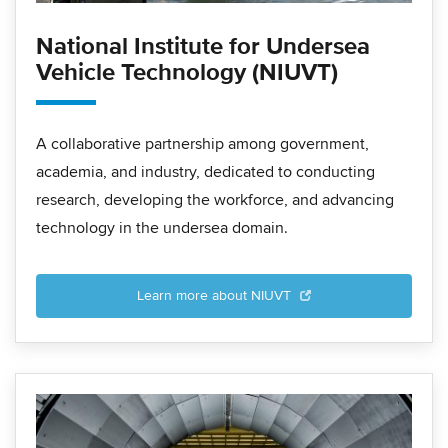
National Institute for Undersea
Vehicle Technology (NIUVT)
A collaborative partnership among government,
academia, and industry, dedicated to conducting
research, developing the workforce, and advancing
technology in the undersea domain.
Learn more about NIUVT