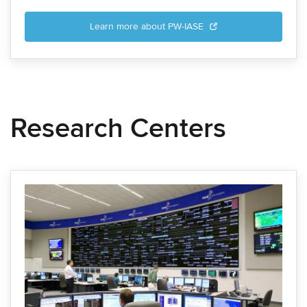
Learn more about PW-IASE
Research Centers