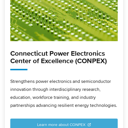
Connecticut Power Electronics
Center of Excellence (CONPEX)
Strengthens power electronics and semiconductor
innovation through interdisciplinary research,
education, workforce training, and industry
partnerships advancing resilient energy technologies.
Learn more about CONPEX