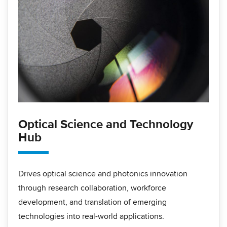
Optical Science and Technology
Hub
Drives optical science and photonics innovation
through research collaboration, workforce
development, and translation of emerging
technologies into real-world applications.