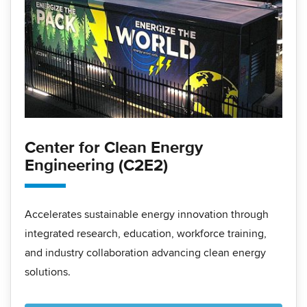
Center for Clean Energy
Engineering (C2E2)
Accelerates sustainable energy innovation through
integrated research, education, workforce training,
and industry collaboration advancing clean energy
solutions.