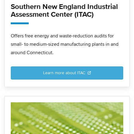
Southern New England Industrial
Assessment Center (ITAC)
Offers free energy and waste-reduction audits for
small- to medium-sized manufacturing plants in and
around Connecticut.
Learn more about ITAC