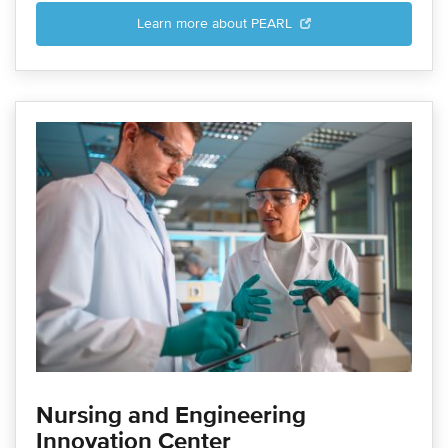
Learn more about PEARL
Nursing and Engineering
Innovation Center