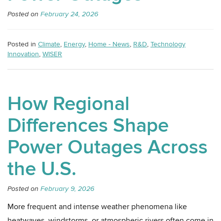
Posted on
February 24, 2026
Posted in
Climate
,
Energy
,
Home - News
,
R&D
,
Technology
Innovation
,
WISER
How Regional
Differences Shape
Power Outages Across
the U.S.
Posted on
February 9, 2026
More frequent and intense weather phenomena like
heatwaves, windstorms, or atmospheric rivers often come in