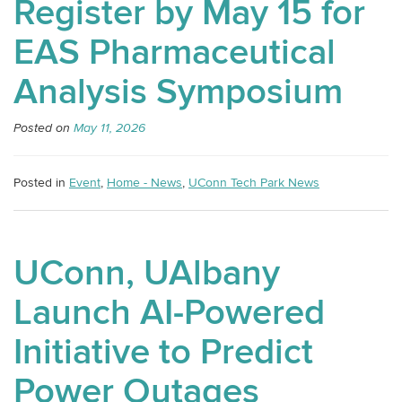
Register by May 15 for
EAS Pharmaceutical
Analysis Symposium
Posted on
May 11, 2026
Posted in
Event
,
Home - News
,
UConn Tech Park News
UConn, UAlbany
Launch AI-Powered
Initiative to Predict
Power Outages