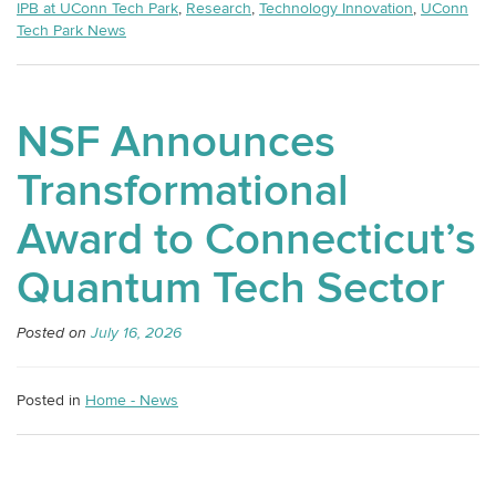
IPB at UConn Tech Park
,
Research
,
Technology Innovation
,
UConn
Tech Park News
NSF Announces
Transformational
Award to Connecticut’s
Quantum Tech Sector
Posted on
July 16, 2026
Posted in
Home - News