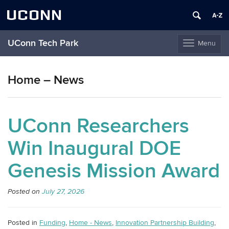
UCONN
UConn Tech Park
Menu
Toggle
navigation
Skip
to
Home – News
content
UConn Researchers
Win Inaugural DOE
Genesis Mission Award
Posted on
July 27, 2026
Posted in
Funding
,
Home - News
,
Innovation Partnership Building
,