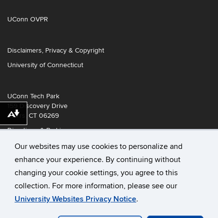
UConn OVPR
Disclaimers, Privacy & Copyright
University of Connecticut
UConn Tech Park
159 Discovery Drive
Storrs, CT 06269
Download alternative formats ...
Directions & Parking
Our websites may use cookies to personalize and
enhance your experience. By continuing without
changing your cookie settings, you agree to this
collection. For more information, please see our
University Websites Privacy Notice
.