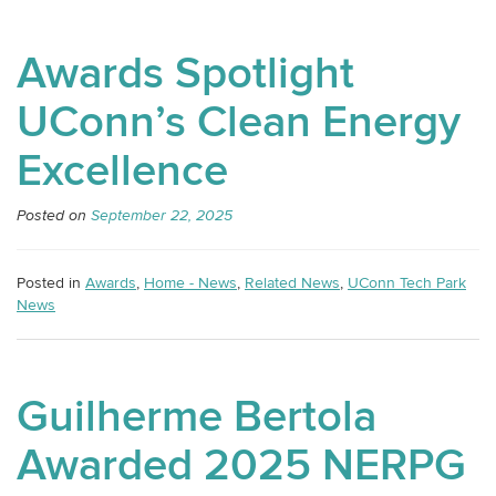
Awards Spotlight
UConn’s Clean Energy
Excellence
Posted on
September 22, 2025
Posted in
Awards
,
Home - News
,
Related News
,
UConn Tech Park
News
Guilherme Bertola
Awarded 2025 NERPG