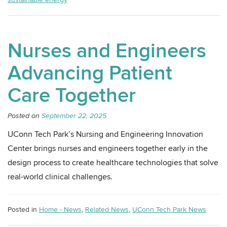
Nurses and Engineers
Advancing Patient
Care Together
Posted on
September 22, 2025
UConn Tech Park’s Nursing and Engineering Innovation
Center brings nurses and engineers together early in the
design process to create healthcare technologies that solve
real-world clinical challenges.
Posted in
Home - News
,
Related News
,
UConn Tech Park News