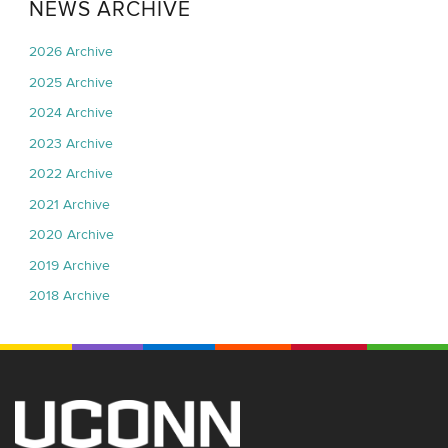
NEWS ARCHIVE
2026 Archive
2025 Archive
2024 Archive
2023 Archive
2022 Archive
2021 Archive
2020 Archive
2019 Archive
2018 Archive