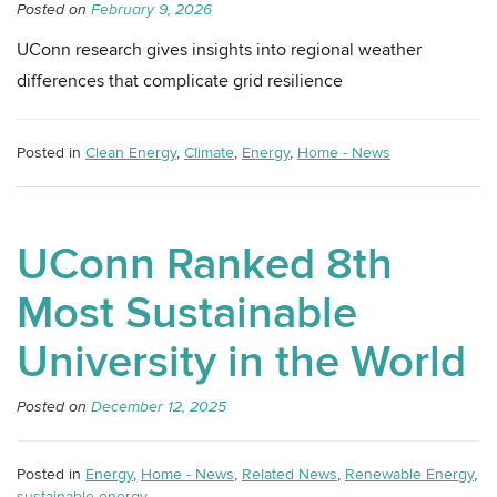
Posted on
February 9, 2026
UConn research gives insights into regional weather
differences that complicate grid resilience
Posted in
Clean Energy
,
Climate
,
Energy
,
Home - News
UConn Ranked 8th
Most Sustainable
University in the World
Posted on
December 12, 2025
Posted in
Energy
,
Home - News
,
Related News
,
Renewable Energy
,
sustainable energy