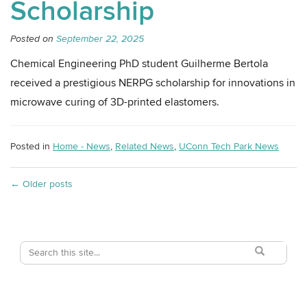
Scholarship
Posted on
September 22, 2025
Chemical Engineering PhD student Guilherme Bertola
received a prestigious NERPG scholarship for innovations in
microwave curing of 3D-printed elastomers.
Posted in
Home - News
,
Related News
,
UConn Tech Park News
←
Older posts
Search
Search
Search
in
this
https://techpark
Site