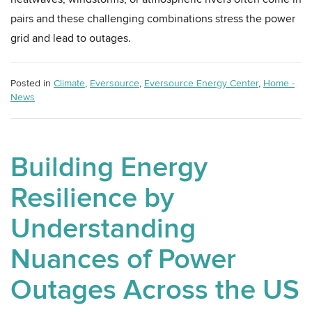
pairs and these challenging combinations stress the power
grid and lead to outages.
Posted in
Climate
,
Eversource
,
Eversource Energy Center
,
Home -
News
Building Energy
Resilience by
Understanding
Nuances of Power
Outages Across the US