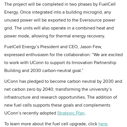
The project will be completed in two phases by FuelCell
Energy. Once integrated into a building microgrid, any
unused power will be exported to the Eversource power
grid. The units will also operate in a combined heat and
power mode, allowing for thermal energy recovery.
FuelCell Energy’s President and CEO, Jason Few,
expressed enthusiasm for the collaboration: “We are excited
to work with UConn to support its Innovation Partnership
Building and 2030 carbon-neutral goal.”
UConn has pledged to become carbon neutral by 2030 and
net carbon zero by 2040, transforming the university’s
infrastructure and research opportunities. The addition of
new fuel cells supports these goals and complements
UConn’s recently adopted
Strategic Plan
.
To learn more about the fuel cell upgrade, click
here
.