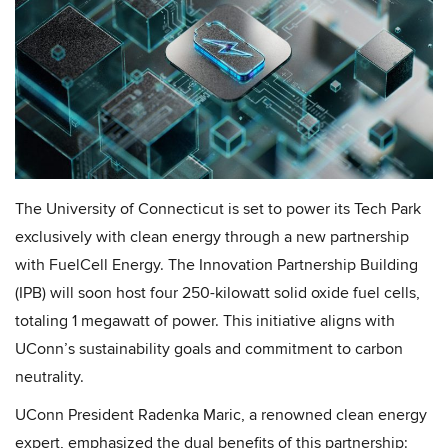
The University of Connecticut is set to power its Tech Park
exclusively with clean energy through a new partnership
with FuelCell Energy. The Innovation Partnership Building
(IPB) will soon host four 250-kilowatt solid oxide fuel cells,
totaling 1 megawatt of power. This initiative aligns with
UConn’s sustainability goals and commitment to carbon
neutrality.
UConn President Radenka Maric, a renowned clean energy
expert, emphasized the dual benefits of this partnership: