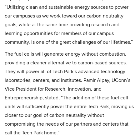
“Utilizing clean and sustainable energy sources to power
our campuses as we work toward our carbon neutrality
goals, while at the same time providing research and
learning opportunities for members of our campus
community, is one of the great challenges of our lifetimes.”
The fuel cells will generate energy without combustion,
providing a cleaner alternative to carbon-based sources.
They will power all of Tech Park’s advanced technology
laboratories, centers, and institutes. Pamir Alpay, UConn’s
Vice President for Research, Innovation, and
Entrepreneurship, stated, “The addition of these fuel cell
units will sufficiently power the entire Tech Park, moving us
closer to our goal of carbon neutrality without
compromising the needs of our partners and centers that
call the Tech Park home.”