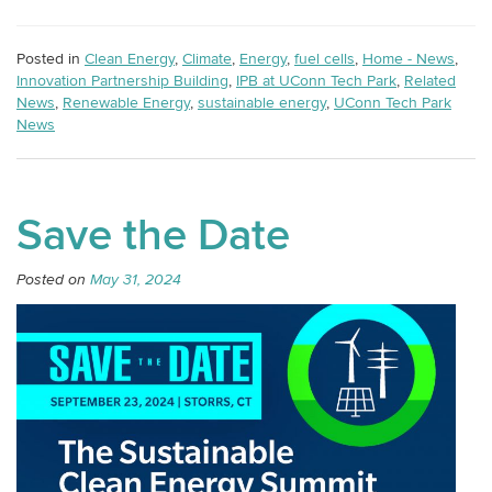
Posted in
Clean Energy
,
Climate
,
Energy
,
fuel cells
,
Home - News
,
Innovation Partnership Building
,
IPB at UConn Tech Park
,
Related
News
,
Renewable Energy
,
sustainable energy
,
UConn Tech Park
News
Save the Date
Posted on
May 31, 2024