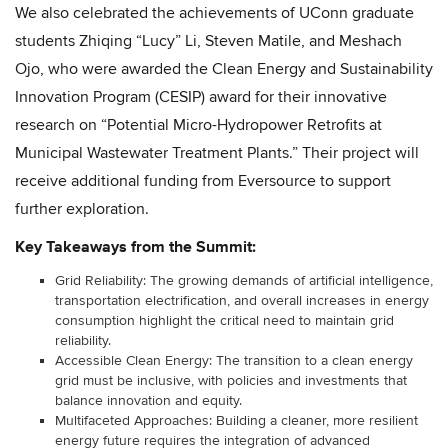
We also celebrated the achievements of UConn graduate
students Zhiqing “Lucy” Li, Steven Matile, and Meshach
Ojo, who were awarded the Clean Energy and Sustainability
Innovation Program (CESIP) award for their innovative
research on “Potential Micro-Hydropower Retrofits at
Municipal Wastewater Treatment Plants.” Their project will
receive additional funding from Eversource to support
further exploration.
Key Takeaways from the Summit:
Grid Reliability: The growing demands of artificial intelligence,
transportation electrification, and overall increases in energy
consumption highlight the critical need to maintain grid
reliability.
Accessible Clean Energy: The transition to a clean energy
grid must be inclusive, with policies and investments that
balance innovation and equity.
Multifaceted Approaches: Building a cleaner, more resilient
energy future requires the integration of advanced