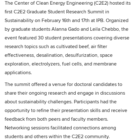
The Center of Clean Energy Engineering (C2E2) hosted its
first C2E2 Graduate Student Research Summit in
Sustainability on February 16th and 17th at IPB. Organized
by graduate students Alanna Gado and Leila Chebbo, the
event featured 30 student presentations covering diverse
research topics such as cultivated beef, air filter
effectiveness, desalination, desulfurization, space
exploration, electrolyzers, fuel cells, and membrane
applications.
The summit offered a venue for doctoral candidates to
share their ongoing research and engage in discussions
about sustainability challenges. Participants had the
opportunity to refine their presentation skills and receive
feedback from both peers and faculty members.
Networking sessions facilitated connections among
students and others within the C2E2 community.