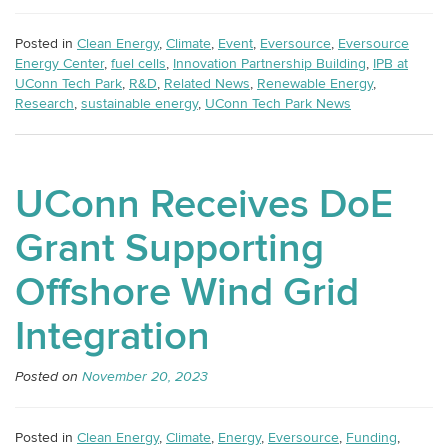
Posted in
Clean Energy
,
Climate
,
Event
,
Eversource
,
Eversource
Energy Center
,
fuel cells
,
Innovation Partnership Building
,
IPB at
UConn Tech Park
,
R&D
,
Related News
,
Renewable Energy
,
Research
,
sustainable energy
,
UConn Tech Park News
UConn Receives DoE
Grant Supporting
Offshore Wind Grid
Integration
Posted on
November 20, 2023
Posted in
Clean Energy
,
Climate
,
Energy
,
Eversource
,
Funding
,