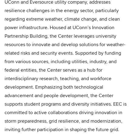
UConn and Eversource utility company, addresses
resilience challenges in the energy sector, particularly
regarding extreme weather, climate change, and clean
power infrastructure. Housed at UConn’s Innovation
Partnership Building, the Center leverages university
resources to innovate and develop solutions for weather-
related risks and security events. Supported by funding
from various sources, including utilities, industry, and
federal entities, the Center serves as a hub for
interdisciplinary research, teaching, and workforce
development. Emphasizing both technological
advancement and people development, the Center
supports student programs and diversity initiatives. EEC is
committed to active collaborations driving innovation in
storm preparedness, grid resilience, and modernization,
inviting further participation in shaping the future grid.