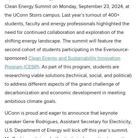
Clean Energy Summit on Monday, September 23, 2024, at
the UConn Storrs campus. Last year’s turnout of 400+
students, faculty and energy professionals highlighted the
need for continued collaboration and exploration of the
shifting energy landscape. The summit will feature the
second cohort of students participating in the Eversource-
sponsored
Clean Energy and Sustainability Innovation
Program (CESIP)
. As part of this program, students are
researching viable solutions (technical, social, and political)
to address different aspects of the grand challenge of
decarbonization and economic development in meeting
ambitious climate goals.
UConn is proud and eager to announce that keynote
speaker Gene Rodrigues, Assistant Secretary for Electricity,
U.S. Department of Energy will kick off this year’s summit.