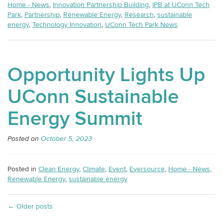
Home - News
,
Innovation Partnership Building
,
IPB at UConn Tech
Park
,
Partnership
,
Renewable Energy
,
Research
,
sustainable
energy
,
Technology Innovation
,
UConn Tech Park News
Opportunity Lights Up
UConn Sustainable
Energy Summit
Posted on
October 5, 2023
Posted in
Clean Energy
,
Climate
,
Event
,
Eversource
,
Home - News
,
Renewable Energy
,
sustainable energy
←
Older posts