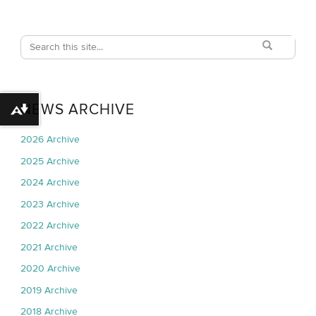
Search
Search
Search
in
this
https://techpark
Site
NEWS ARCHIVE
Download alternative formats ...
2026 Archive
2025 Archive
2024 Archive
2023 Archive
2022 Archive
2021 Archive
2020 Archive
2019 Archive
2018 Archive