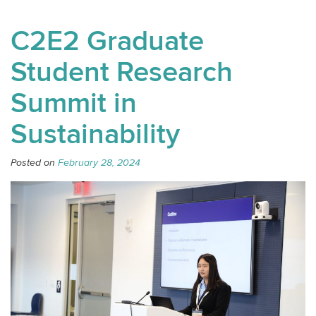
C2E2 Graduate
Student Research
Summit in
Sustainability
Posted on
February 28, 2024