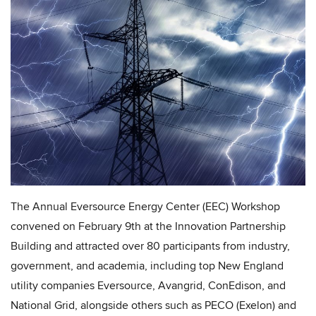
The Annual Eversource Energy Center (EEC) Workshop
convened on February 9th at the Innovation Partnership
Building and attracted over 80 participants from industry,
government, and academia, including top New England
utility companies Eversource, Avangrid, ConEdison, and
National Grid, alongside others such as PECO (Exelon) and