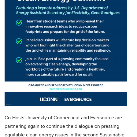
Co-Hosts University of Connecticut and Eversource are
partnering again to continue the dialogue on pressing
equitable clean energy issues in the second Sustainable