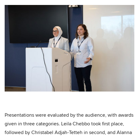
Presentations were evaluated by the audience, with awards
given in three categories. Leila Chebbo took first place,
followed by Christabel Adjah-Tetteh in second, and Alanna