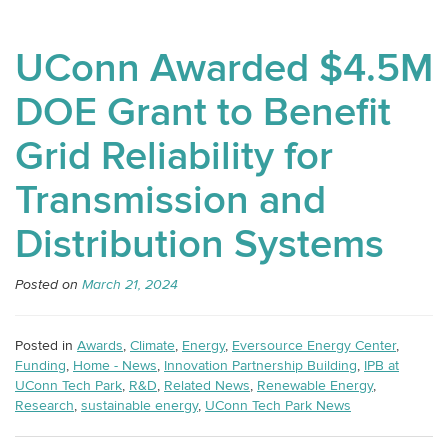
UConn Awarded $4.5M
DOE Grant to Benefit
Grid Reliability for
Transmission and
Distribution Systems
Posted on
March 21, 2024
Posted in
Awards
,
Climate
,
Energy
,
Eversource Energy Center
,
Funding
,
Home - News
,
Innovation Partnership Building
,
IPB at
UConn Tech Park
,
R&D
,
Related News
,
Renewable Energy
,
Research
,
sustainable energy
,
UConn Tech Park News