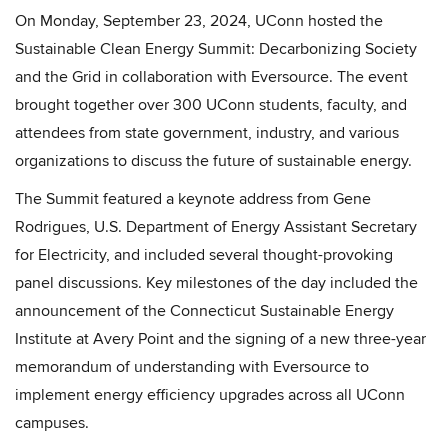
On Monday, September 23, 2024, UConn hosted the
Sustainable Clean Energy Summit: Decarbonizing Society
and the Grid in collaboration with Eversource. The event
brought together over 300 UConn students, faculty, and
attendees from state government, industry, and various
organizations to discuss the future of sustainable energy.
The Summit featured a keynote address from Gene
Rodrigues, U.S. Department of Energy Assistant Secretary
for Electricity, and included several thought-provoking
panel discussions. Key milestones of the day included the
announcement of the Connecticut Sustainable Energy
Institute at Avery Point and the signing of a new three-year
memorandum of understanding with Eversource to
implement energy efficiency upgrades across all UConn
campuses.