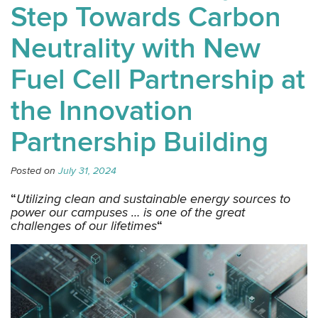
Step Towards Carbon
Neutrality with New
Fuel Cell Partnership at
the Innovation
Partnership Building
Posted on
July 31, 2024
“
Utilizing clean and sustainable energy sources to
power our campuses … is one of the great
challenges of our lifetimes
“