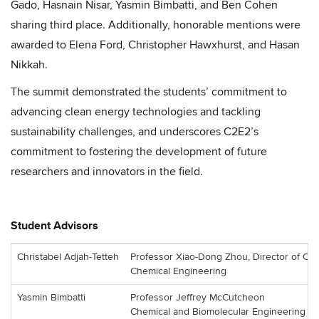
Gado, Hasnain Nisar, Yasmin Bimbatti, and Ben Cohen
sharing third place. Additionally, honorable mentions were
awarded to Elena Ford, Christopher Hawxhurst, and Hasan
Nikkah.
The summit demonstrated the students’ commitment to
advancing clean energy technologies and tackling
sustainability challenges, and underscores C2E2’s
commitment to fostering the development of future
researchers and innovators in the field.
Student Advisors
Christabel Adjah-Tetteh
Professor Xiao-Dong Zhou, Director of C2
Chemical Engineering
Yasmin Bimbatti
Professor Jeffrey McCutcheon
Chemical and Biomolecular Engineering