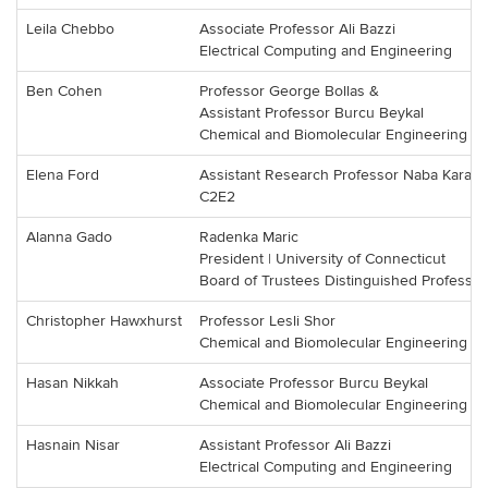
Leila Chebbo
Associate Professor Ali Bazzi
Electrical Computing and Engineering
Ben Cohen
Professor George Bollas &
Assistant Professor Burcu Beykal
Chemical and Biomolecular Engineering
Elena Ford
Assistant Research Professor Naba Karan
C2E2
Alanna Gado
Radenka Maric
President | University of Connecticut
Board of Trustees Distinguished Professor
Christopher Hawxhurst
Professor Lesli Shor
Chemical and Biomolecular Engineering
Hasan Nikkah
Associate Professor Burcu Beykal
Chemical and Biomolecular Engineering
Hasnain Nisar
Assistant Professor Ali Bazzi
Electrical Computing and Engineering