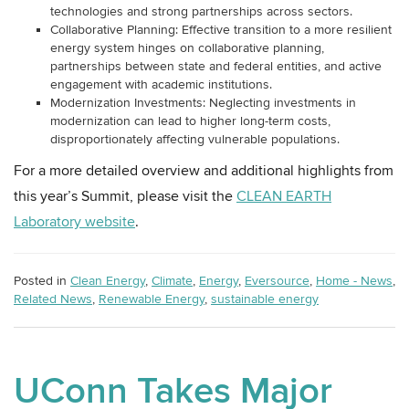
technologies and strong partnerships across sectors.
Collaborative Planning: Effective transition to a more resilient
energy system hinges on collaborative planning,
partnerships between state and federal entities, and active
engagement with academic institutions.
Modernization Investments: Neglecting investments in
modernization can lead to higher long-term costs,
disproportionately affecting vulnerable populations.
For a more detailed overview and additional highlights from
this year’s Summit, please visit the
CLEAN EARTH
Laboratory website
.
Posted in
Clean Energy
,
Climate
,
Energy
,
Eversource
,
Home - News
,
Related News
,
Renewable Energy
,
sustainable energy
UConn Takes Major