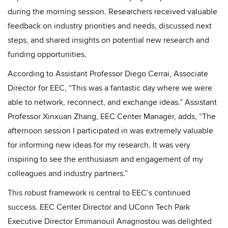
during the morning session. Researchers received valuable
feedback on industry priorities and needs, discussed next
steps, and shared insights on potential new research and
funding opportunities.
According to Assistant Professor Diego Cerrai, Associate
Director for EEC, “This was a fantastic day where we were
able to network, reconnect, and exchange ideas.” Assistant
Professor Xinxuan Zhang, EEC Center Manager, adds, “The
afternoon session I participated in was extremely valuable
for informing new ideas for my research. It was very
inspiring to see the enthusiasm and engagement of my
colleagues and industry partners.”
This robust framework is central to EEC’s continued
success. EEC Center Director and UConn Tech Park
Executive Director Emmanouil Anagnostou was delighted