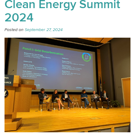
Clean Energy Summit
2024
Posted on
September 27, 2024