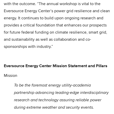
with the outcome. “The annual workshop is vital to the
Eversource Energy Center’s power grid resilience and clean
energy. It continues to build upon ongoing research and
provides a critical foundation that enhances our prospects
for future federal funding on climate resilience, smart grid,
and sustainability as well as collaboration and co-
sponsorships with industry.”
Eversource Energy Center Mission Statement and Pillars
Mission
To be the foremost energy utility-academia
partnership advancing leading-edge interdisciplinary
research and technology assuring reliable power
during extreme weather and security events.