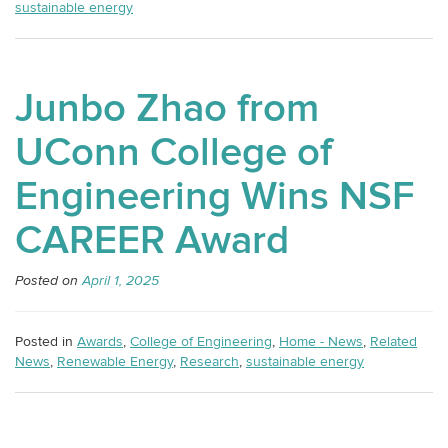
sustainable energy
Junbo Zhao from
UConn College of
Engineering Wins NSF
CAREER Award
Posted on
April 1, 2025
Posted in
Awards
,
College of Engineering
,
Home - News
,
Related
News
,
Renewable Energy
,
Research
,
sustainable energy