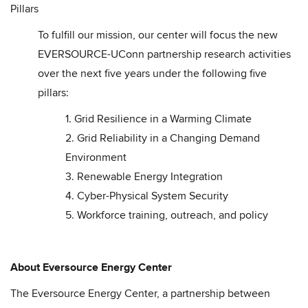
Pillars
To fulfill our mission, our center will focus the new
EVERSOURCE-UConn partnership research activities
over the next five years under the following five
pillars:
1. Grid Resilience in a Warming Climate
2. Grid Reliability in a Changing Demand
Environment
3. Renewable Energy Integration
4. Cyber-Physical System Security
5. Workforce training, outreach, and policy
About Eversource Energy Center
The Eversource Energy Center, a partnership between