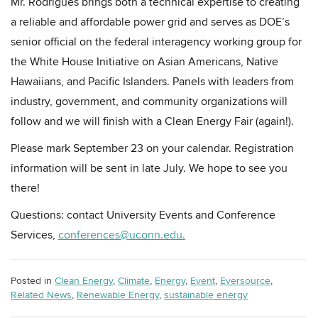
Mr. Rodrigues brings both a technical expertise to creating
a reliable and affordable power grid and serves as DOE’s
senior official on the federal interagency working group for
the White House Initiative on Asian Americans, Native
Hawaiians, and Pacific Islanders. Panels with leaders from
industry, government, and community organizations will
follow and we will finish with a Clean Energy Fair (again!).
Please mark September 23 on your calendar. Registration
information will be sent in late July. We hope to see you
there!
Questions: contact University Events and Conference
Services,
conferences@uconn.edu.
Posted in
Clean Energy
,
Climate
,
Energy
,
Event
,
Eversource
,
Related News
,
Renewable Energy
,
sustainable energy