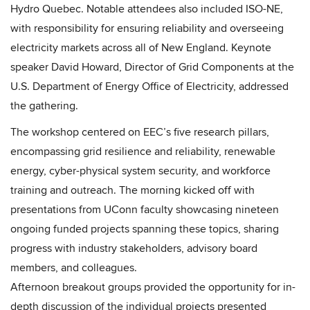
Hydro Quebec. Notable attendees also included ISO-NE,
with responsibility for ensuring reliability and overseeing
electricity markets across all of New England. Keynote
speaker David Howard, Director of Grid Components at the
U.S. Department of Energy Office of Electricity, addressed
the gathering.
The workshop centered on EEC’s five research pillars,
encompassing grid resilience and reliability, renewable
energy, cyber-physical system security, and workforce
training and outreach. The morning kicked off with
presentations from UConn faculty showcasing nineteen
ongoing funded projects spanning these topics, sharing
progress with industry stakeholders, advisory board
members, and colleagues.
Afternoon breakout groups provided the opportunity for in-
depth discussion of the individual projects presented