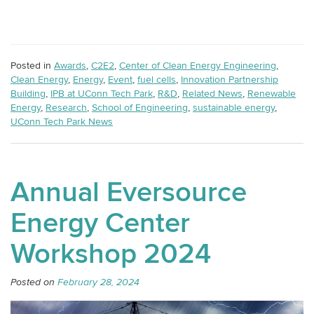
Posted in
Awards
,
C2E2
,
Center of Clean Energy Engineering
,
Clean Energy
,
Energy
,
Event
,
fuel cells
,
Innovation Partnership
Building
,
IPB at UConn Tech Park
,
R&D
,
Related News
,
Renewable
Energy
,
Research
,
School of Engineering
,
sustainable energy
,
UConn Tech Park News
Annual Eversource
Energy Center
Workshop 2024
Posted on
February 28, 2024