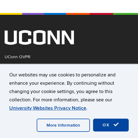
UConn OVPR
Our websites may use cookies to personalize and
Disclaimers, Privacy & Copyright
enhance your experience. By continuing without
University of Connecticut
changing your cookie settings, you agree to this
collection. For more information, please see our
UConn Tech Park
University Websites Privacy Notice
.
159 Discovery Drive
Storrs, CT 06269
OK
More Information
Directions & Parking